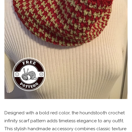
Designed with a bold red color, the houndstooth crochet
infinity scarf pattern adds timeless elegance to any outfit.
This stylish handmade accessory combines classic texture