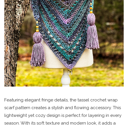
Featuring elegant fringe details, the tassel crochet wrap
scarf pattern creates a stylish and flowing accessory. This
lightweight yet cozy design is perfect for layering in every
season. With its soft texture and modern look, it adds a