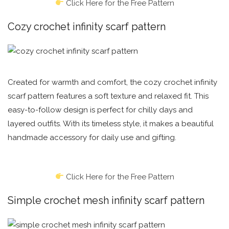
Click Here for the Free Pattern
Cozy crochet infinity scarf pattern
Created for warmth and comfort, the cozy crochet infinity
scarf pattern features a soft texture and relaxed fit. This
easy-to-follow design is perfect for chilly days and
layered outfits. With its timeless style, it makes a beautiful
handmade accessory for daily use and gifting.
Click Here for the Free Pattern
Simple crochet mesh infinity scarf pattern