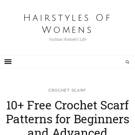
Hairstyles Of
Womens
Fashion Women's Life
CROCHET SCARF
10+ Free Crochet Scarf
Patterns for Beginners
and Advanced