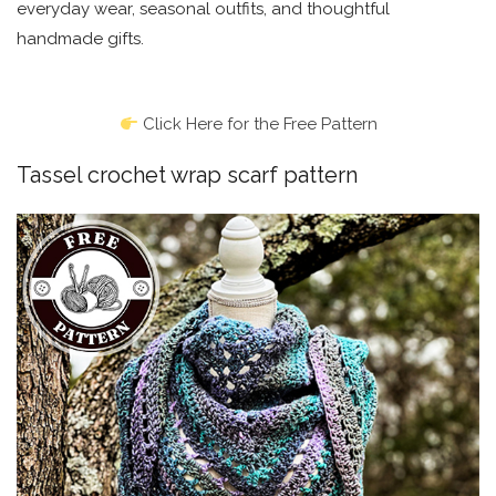
everyday wear, seasonal outfits, and thoughtful
handmade gifts.
Click Here for the Free Pattern
Tassel crochet wrap scarf pattern