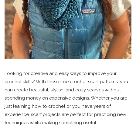
Looking for creative and easy ways to improve your
crochet skills? With these free crochet scarf patterns, you
can create beautiful, stylish, and cozy scarves without
spending money on expensive designs. Whether you are
just learning how to crochet or you have years of
experience, scarf projects are perfect for practicing new
techniques while making something useful.