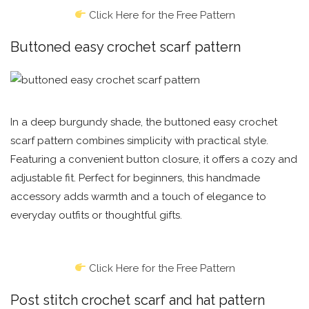
Click Here for the Free Pattern
Buttoned easy crochet scarf pattern
In a deep burgundy shade, the buttoned easy crochet
scarf pattern combines simplicity with practical style.
Featuring a convenient button closure, it offers a cozy and
adjustable fit. Perfect for beginners, this handmade
accessory adds warmth and a touch of elegance to
everyday outfits or thoughtful gifts.
Click Here for the Free Pattern
Post stitch crochet scarf and hat pattern