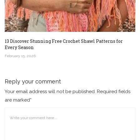
13 Discover Stunning Free Crochet Shawl Patterns for
Every Season
February 15, 2026
Reply your comment
Your email address will not be published. Required fields
are marked*