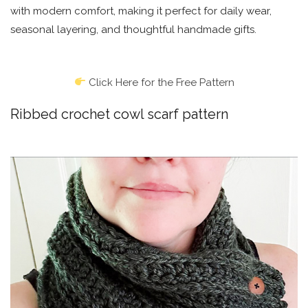
with modern comfort, making it perfect for daily wear,
seasonal layering, and thoughtful handmade gifts.
Click Here for the Free Pattern
Ribbed crochet cowl scarf pattern