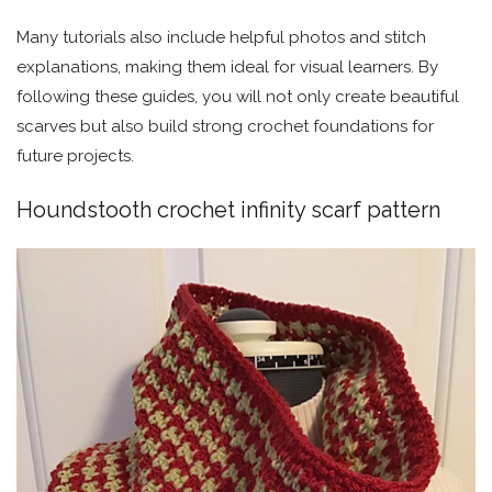
Many tutorials also include helpful photos and stitch
explanations, making them ideal for visual learners. By
following these guides, you will not only create beautiful
scarves but also build strong crochet foundations for
future projects.
Houndstooth crochet infinity scarf pattern