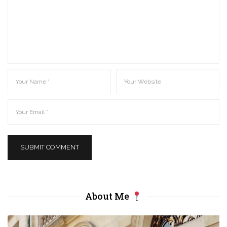
About Me