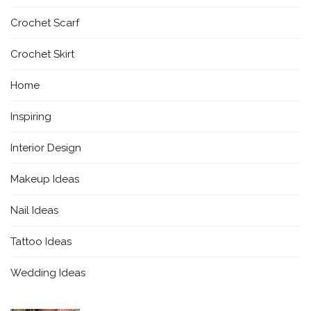
Crochet Scarf
Crochet Skirt
Home
Inspiring
Interior Design
Makeup Ideas
Nail Ideas
Tattoo Ideas
Wedding Ideas