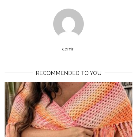
admin
RECOMMENDED TO YOU