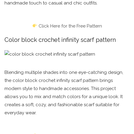
handmade touch to casual and chic outfits.
Click Here for the Free Pattern
Color block crochet infinity scarf pattern
Blending multiple shades into one eye-catching design,
the color block crochet infinity scarf pattern brings
modern style to handmade accessories. This project
allows you to mix and match colors for a unique look. It
creates a soft, cozy, and fashionable scarf suitable for
everyday wear.