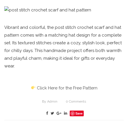
Vibrant and colorful, the post stitch crochet scarf and hat
pattern comes with a matching hat design for a complete
set. Its textured stitches create a cozy, stylish look, perfect
for chilly days. This handmade project offers both warmth
and playful charm, making it ideal for gifts or everyday
wear.
Click Here for the Free Pattern
By
Admin
0
Comments
Save