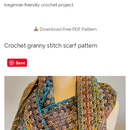
beginner-friendly crochet project.
Download Free PDF Pattern
Crochet granny stitch scarf pattern
Save