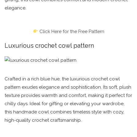
elegance.
Click Here for the Free Pattern
Luxurious crochet cowl pattern
Crafted in a rich blue hue, the luxurious crochet cowl
pattern exudes elegance and sophistication. Its soft, plush
texture provides warmth and comfort, making it perfect for
chilly days. Ideal for gifting or elevating your wardrobe,
this handmade cowl combines timeless style with cozy,
high-quality crochet craftsmanship.