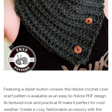
Featuring a stylish button closure, this ribbed crochet cowl
scarf pattern is available as an easy-to-follow PDF design.
Its textured look and practical fit make it perfect for cold
weather. Create a cozy, fashionable accessory with this