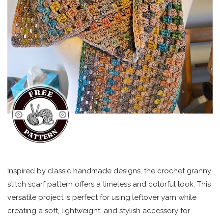
Inspired by classic handmade designs, the crochet granny
stitch scarf pattern offers a timeless and colorful look. This
versatile project is perfect for using leftover yarn while
creating a soft, lightweight, and stylish accessory for