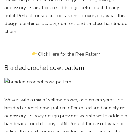
accessory. Its airy texture adds a graceful touch to any
outfit. Perfect for special occasions or everyday wear, this
design combines beauty, comfort, and timeless handmade
charm.
Click Here for the Free Pattern
Braided crochet cowl pattern
Woven with a mix of yellow, brown, and cream yarns, the
braided crochet cowl pattern offers a textured and stylish
accessory. Its cozy design provides warmth while adding a
handmade touch to any outfit. Perfect for casual wear or
gifting, this cowl combines comfort and modern crochet