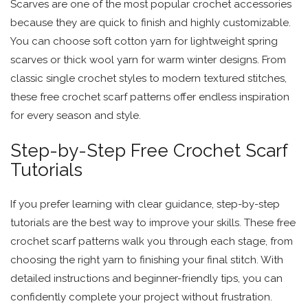
Scarves are one of the most popular crochet accessories
because they are quick to finish and highly customizable.
You can choose soft cotton yarn for lightweight spring
scarves or thick wool yarn for warm winter designs. From
classic single crochet styles to modern textured stitches,
these free crochet scarf patterns offer endless inspiration
for every season and style.
Step-by-Step Free Crochet Scarf
Tutorials
If you prefer learning with clear guidance, step-by-step
tutorials are the best way to improve your skills. These free
crochet scarf patterns walk you through each stage, from
choosing the right yarn to finishing your final stitch. With
detailed instructions and beginner-friendly tips, you can
confidently complete your project without frustration.