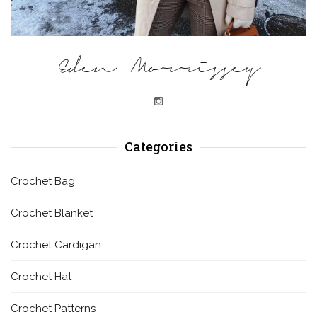
Eden Morrissey
Categories
Crochet Bag
Crochet Blanket
Crochet Cardigan
Crochet Hat
Crochet Patterns