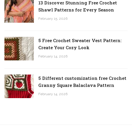
13 Discover Stunning Free Crochet
Shawl Patterns for Every Season
February 15, 2026
5 Free Crochet Sweater Vest Pattern:
Create Your Cozy Look
February 14, 2026
5 Different customization free Crochet
Granny Square Balaclava Pattern
February 14, 2026