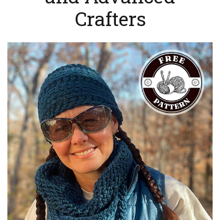
Crafters