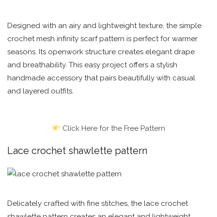
Designed with an airy and lightweight texture, the simple
crochet mesh infinity scarf pattern is perfect for warmer
seasons. Its openwork structure creates elegant drape
and breathability. This easy project offers a stylish
handmade accessory that pairs beautifully with casual
and layered outfits.
Click Here for the Free Pattern
Lace crochet shawlette pattern
Delicately crafted with fine stitches, the lace crochet
shawlette pattern creates an elegant and lightweight