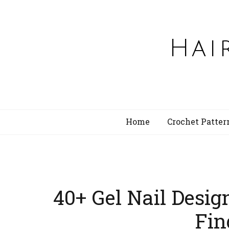
Hai
Home
Crochet Patter
40+ Gel Nail Desig
Fin