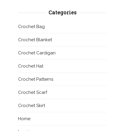
Categories
Crochet Bag
Crochet Blanket
Crochet Cardigan
Crochet Hat
Crochet Patterns
Crochet Scarf
Crochet Skirt
Home