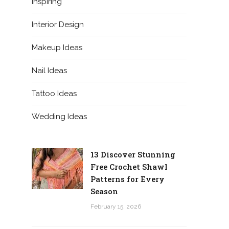
Inspiring
Interior Design
Makeup Ideas
Nail Ideas
Tattoo Ideas
Wedding Ideas
13 Discover Stunning
Free Crochet Shawl
Patterns for Every
Season
February 15, 2026