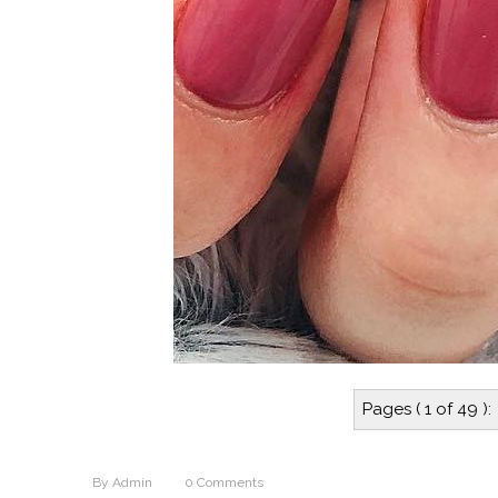
Pages ( 1 of 49 ):
By
Admin
0
Comments