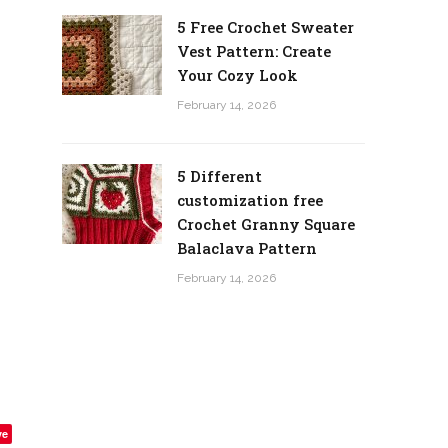
5 Free Crochet Sweater
Vest Pattern: Create
Your Cozy Look
February 14, 2026
5 Different
customization free
Crochet Granny Square
Balaclava Pattern
February 14, 2026
ve