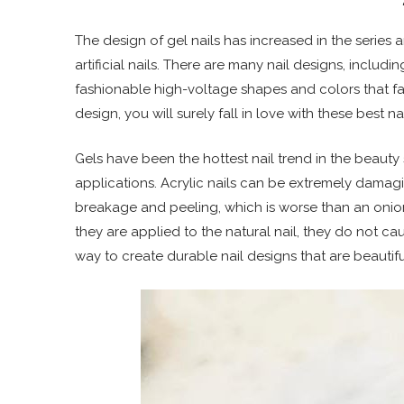
The design of gel nails has increased in the serie
artificial nails. There are many nail designs, includ
fashionable high-voltage shapes and colors that fa
design, you will surely fall in love with these best na
Gels have been the hottest nail trend in the beauty s
applications. Acrylic nails can be extremely damagi
breakage and peeling, which is worse than an onion
they are applied to the natural nail, they do not
way to create durable nail designs that are beautif