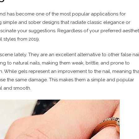
s and has become one of the most popular applications for
ing simple and sober designs that radiate classic elegance or
scinate your suggestions. Regardless of your preferred aesthet
il styles from 2019.
cene lately. They are an excellent alternative to other false nai
ng to natural nails, making them weak, brittle, and prone to
. While gels represent an improvement to the nail, meaning th
 cause the same damage. This makes them a simple and popular
ul and smooth.