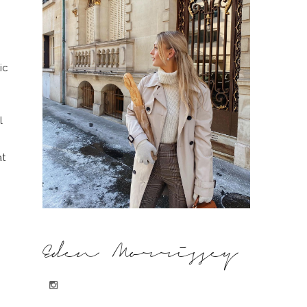
ic
l
at
Eden Morrissey