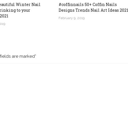
eautiful Winter Nail
#coffinnails 50+ Coffin Nails
rinking to your
Designs Trends Nail Art Ideas 202
2021
February 9, 2019
2019
fields are marked*