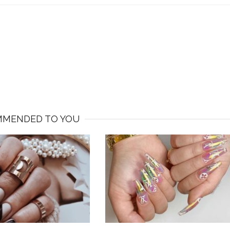
MENDED TO YOU