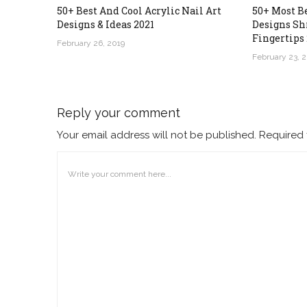
50+ Best And Cool Acrylic Nail Art
50+ Most B
Designs & Ideas 2021
Designs Sh
Fingertips 
February 26, 2019
February 23, 
Reply your comment
Your email address will not be published. Required 