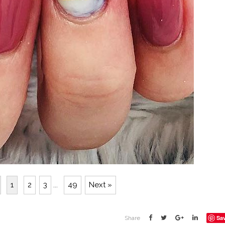
1
2
3
...
49
Next »
Sa
Share