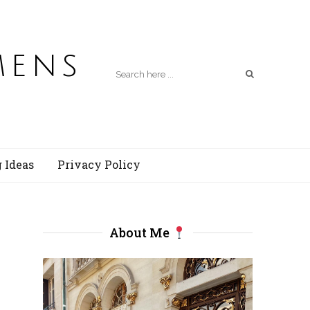
mens
 Ideas
Privacy Policy
About Me