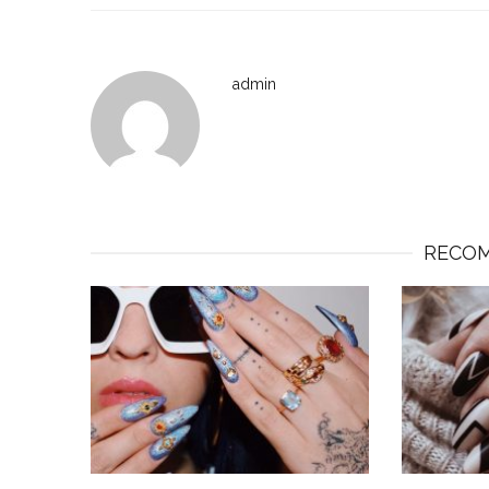
admin
RECOM