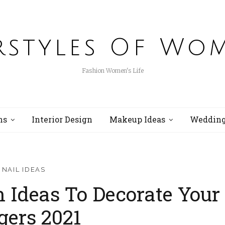
rstyles Of Wo
Fashion Women's Life
ns
Interior Design
Makeup Ideas
Wedding
NAIL IDEAS
n Ideas To Decorate Your
gers 2021