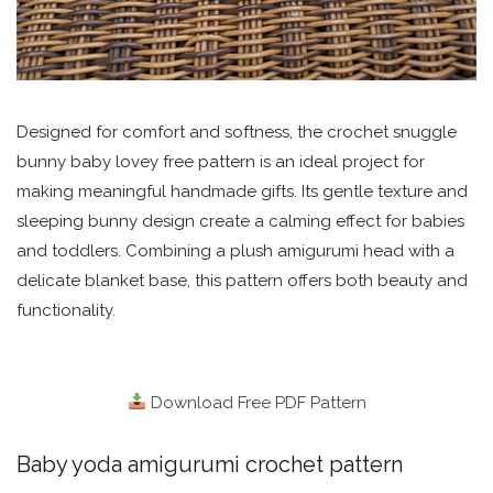
Designed for comfort and softness, the crochet snuggle
bunny baby lovey free pattern is an ideal project for
making meaningful handmade gifts. Its gentle texture and
sleeping bunny design create a calming effect for babies
and toddlers. Combining a plush amigurumi head with a
delicate blanket base, this pattern offers both beauty and
functionality.
Download Free PDF Pattern
Baby yoda amigurumi crochet pattern