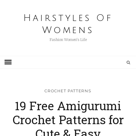
Hairstyles Of
Womens
Fashion Women's Life
CROCHET PATTERNS
19 Free Amigurumi
Crochet Patterns for
Cute & Easy