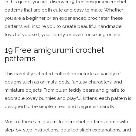
In this guide, you will discover 19 free amigurumi crochet
patterns that are both cute and easy to make. Whether
you are a beginner or an experienced crocheter, these
patterns will inspire you to create beautiful handmade
toys for yourself, your family, or even for selling online.
19 Free amigurumi crochet
patterns
This carefully selected collection includes a variety of
designs such as animals, dolls, fantasy characters, and
miniature objects. From plush teddy bears and giraffe to
adorable lovey bunnies and playful kittens, each pattern is
designed to be simple, clear, and beginner-friendly.
Most of these amigurumi free crochet patterns come with
step-by-step instructions, detailed stitch explanations, and