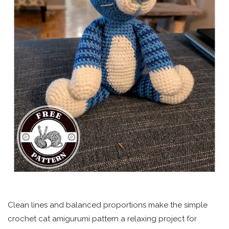
Clean lines and balanced proportions make the simple
crochet cat amigurumi pattern a relaxing project for