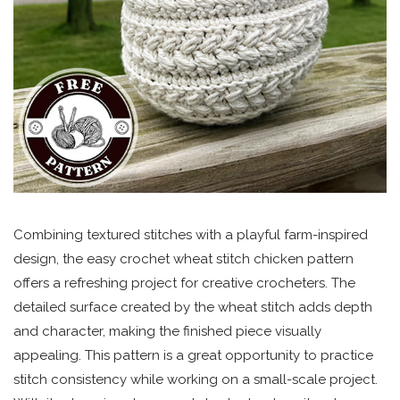
Combining textured stitches with a playful farm-inspired
design, the easy crochet wheat stitch chicken pattern
offers a refreshing project for creative crocheters. The
detailed surface created by the wheat stitch adds depth
and character, making the finished piece visually
appealing. This pattern is a great opportunity to practice
stitch consistency while working on a small-scale project.