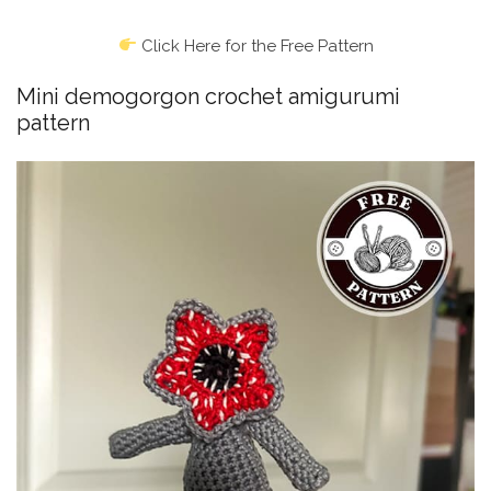
Click Here for the Free Pattern
Mini demogorgon crochet amigurumi
pattern