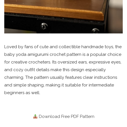
Loved by fans of cute and collectible handmade toys, the
baby yoda amigurumi crochet pattern is a popular choice
for creative crocheters. Its oversized ears, expressive eyes,
and cozy outfit details make this design especially
charming. The pattern usually features clear instructions
and simple shaping, making it suitable for intermediate
beginners as well.
Download Free PDF Pattern