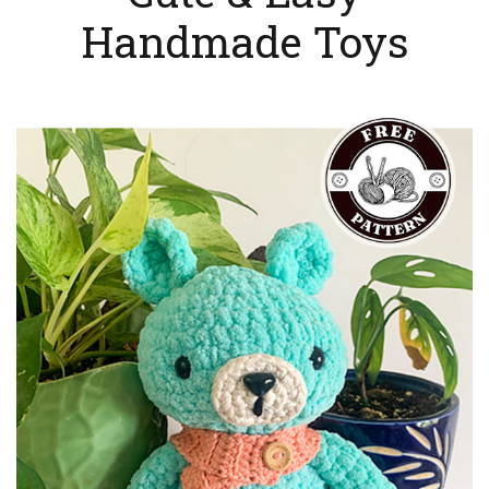
Handmade Toys