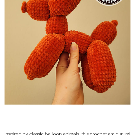
Inspired by classic balloon animals, this crochet amigurumi