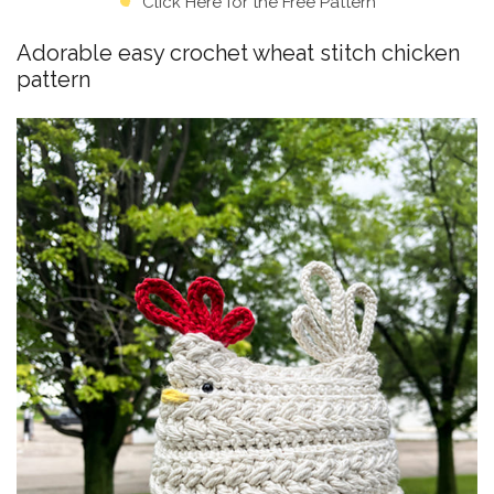
Click Here for the Free Pattern
Adorable easy crochet wheat stitch chicken
pattern