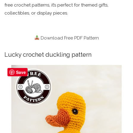
free crochet patterns, it’s perfect for themed gifts,
collectibles, or display pieces.
Download Free PDF Pattern
Lucky crochet duckling pattern
Save