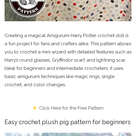
Creating a magical Amigurumi Harry Potter crochet doll is
a fun project for fans and crafters alike. This pattern allows
you to crochet a mini wizard with detailed features such as
Harry’s round glasses, Gryffindor scarf, and lightning scar.
Ideal for beginners and intermediate crocheters, it uses
basic amigurumi techniques like magic rings, single
crochet, and color changes.
Click Here for the Free Pattern
Easy crochet plush pig pattern for beginners