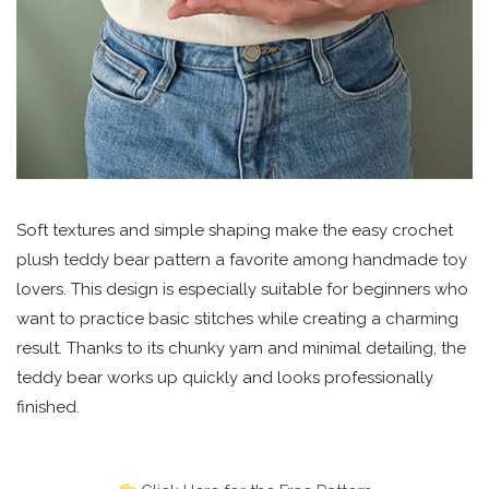
Soft textures and simple shaping make the easy crochet
plush teddy bear pattern a favorite among handmade toy
lovers. This design is especially suitable for beginners who
want to practice basic stitches while creating a charming
result. Thanks to its chunky yarn and minimal detailing, the
teddy bear works up quickly and looks professionally
finished.