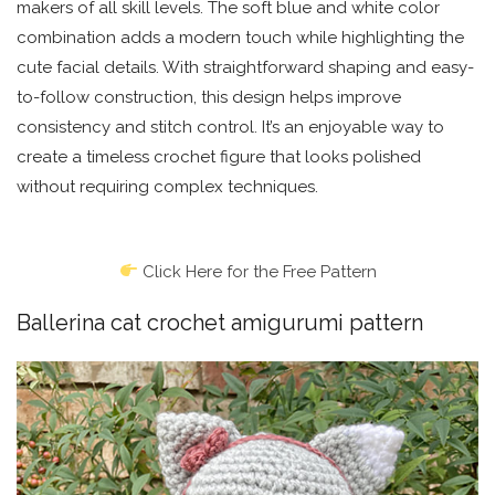
makers of all skill levels. The soft blue and white color
combination adds a modern touch while highlighting the
cute facial details. With straightforward shaping and easy-
to-follow construction, this design helps improve
consistency and stitch control. It’s an enjoyable way to
create a timeless crochet figure that looks polished
without requiring complex techniques.
Click Here for the Free Pattern
Ballerina cat crochet amigurumi pattern