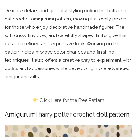
Delicate details and graceful styling define the ballerina
cat crochet amigurumi pattern, making it a lovely project
for those who enjoy decorative handmade figures. The
soft dress, tiny bow, and carefully shaped limbs give this
design a refined and expressive look. Working on this
pattern helps improve color changes and finishing
techniques. It also offers a creative way to experiment with
outfits and accessories while developing more advanced
amigurumi skills.
Click Here for the Free Pattern
Amigurumi harry potter crochet doll pattern