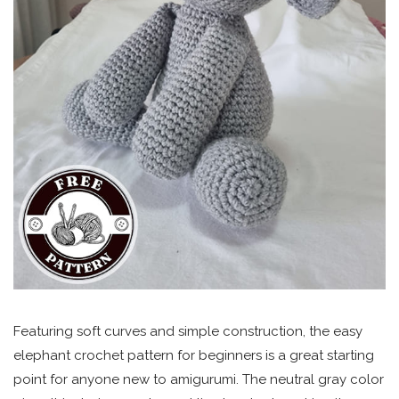
Featuring soft curves and simple construction, the easy
elephant crochet pattern for beginners is a great starting
point for anyone new to amigurumi. The neutral gray color