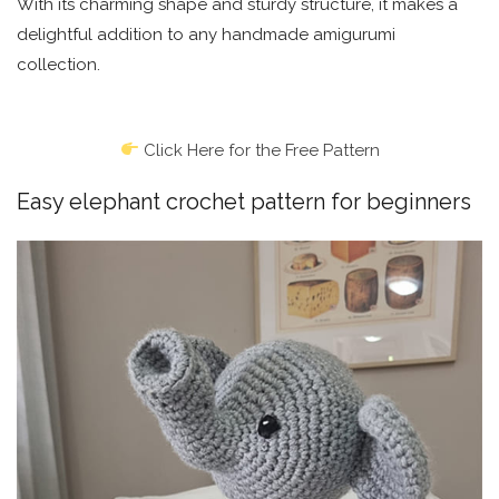
With its charming shape and sturdy structure, it makes a
delightful addition to any handmade amigurumi
collection.
Click Here for the Free Pattern
Easy elephant crochet pattern for beginners