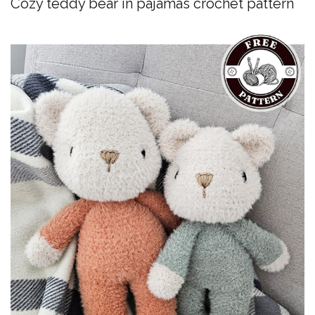
Cozy teddy bear in pajamas crochet pattern