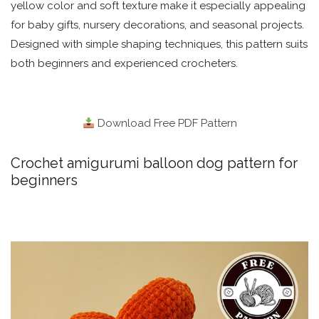
yellow color and soft texture make it especially appealing
for baby gifts, nursery decorations, and seasonal projects.
Designed with simple shaping techniques, this pattern suits
both beginners and experienced crocheters.
Download Free PDF Pattern
Crochet amigurumi balloon dog pattern for
beginners