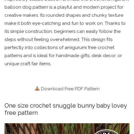
balloon dog pattern is a playful and modern project for
creative makers. Its rounded shapes and chunky texture
make it both eye-catching and fun to work on. Thanks to
its simple construction, beginners can easily follow the
steps without feeling overwhelmed. This design fits
perfectly into collections of amigurumi free crochet
patterns and is ideal for handmade gifts, desk decor, or
unique craft fair items.
Download Free PDF Pattern
One size crochet snuggle bunny baby lovey
free pattern