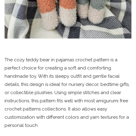
The cozy teddy bear in pajamas crochet pattern is a
perfect choice for creating a soft and comforting
handmade toy. With its sleepy outfit and gentle facial
details, this design is ideal for nursery decor, bedtime gifts,
or collectible plushies. Using simple stitches and clear
instructions, this pattern fits well with most amigurumi free
crochet patterns collections. It also allows easy
customization with different colors and yarn textures for a
personal touch.