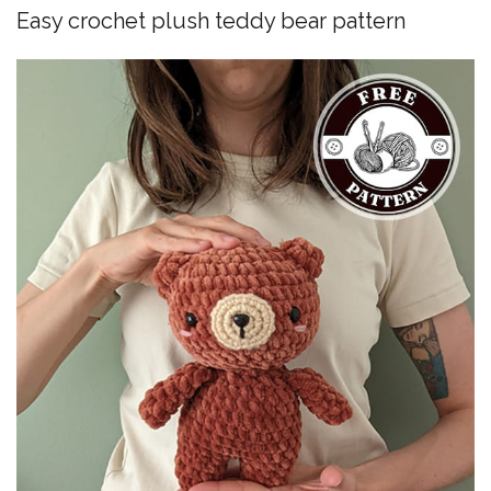
Easy crochet plush teddy bear pattern