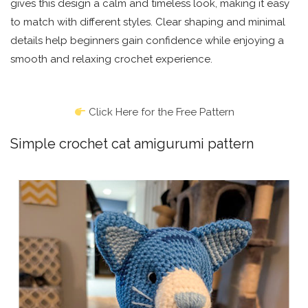
gives this design a calm and timeless look, making it easy
to match with different styles. Clear shaping and minimal
details help beginners gain confidence while enjoying a
smooth and relaxing crochet experience.
Click Here for the Free Pattern
Simple crochet cat amigurumi pattern