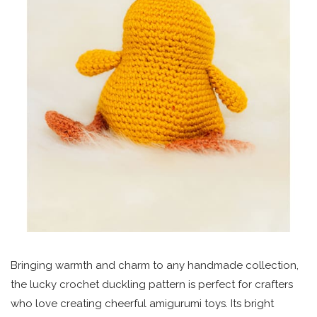
Bringing warmth and charm to any handmade collection,
the lucky crochet duckling pattern is perfect for crafters
who love creating cheerful amigurumi toys. Its bright