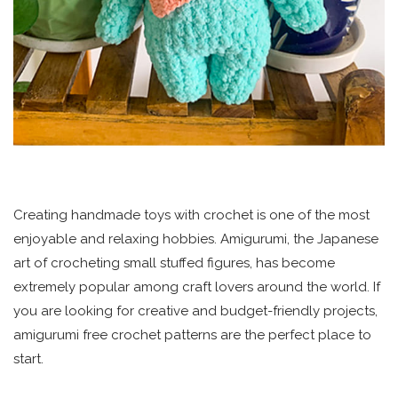
Creating handmade toys with crochet is one of the most
enjoyable and relaxing hobbies. Amigurumi, the Japanese
art of crocheting small stuffed figures, has become
extremely popular among craft lovers around the world. If
you are looking for creative and budget-friendly projects,
amigurumi free crochet patterns are the perfect place to
start.