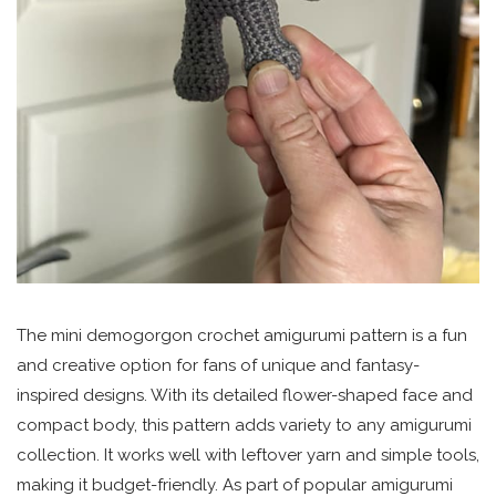
The mini demogorgon crochet amigurumi pattern is a fun
and creative option for fans of unique and fantasy-
inspired designs. With its detailed flower-shaped face and
compact body, this pattern adds variety to any amigurumi
collection. It works well with leftover yarn and simple tools,
making it budget-friendly. As part of popular amigurumi