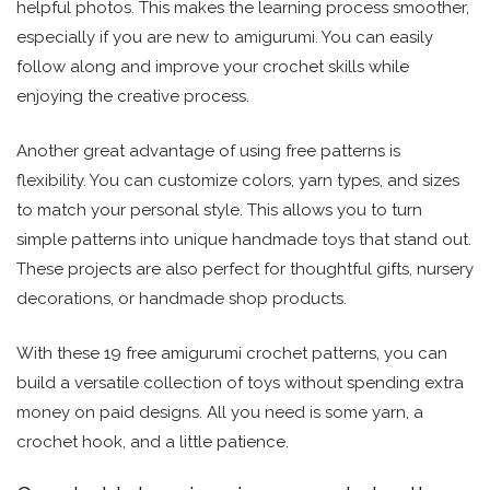
helpful photos. This makes the learning process smoother,
especially if you are new to amigurumi. You can easily
follow along and improve your crochet skills while
enjoying the creative process.
Another great advantage of using free patterns is
flexibility. You can customize colors, yarn types, and sizes
to match your personal style. This allows you to turn
simple patterns into unique handmade toys that stand out.
These projects are also perfect for thoughtful gifts, nursery
decorations, or handmade shop products.
With these 19 free amigurumi crochet patterns, you can
build a versatile collection of toys without spending extra
money on paid designs. All you need is some yarn, a
crochet hook, and a little patience.