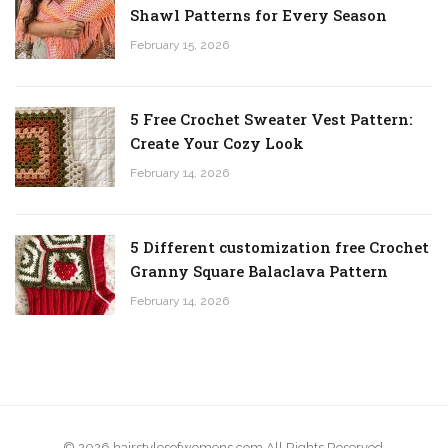
Shawl Patterns for Every Season
February 15, 2026
5 Free Crochet Sweater Vest Pattern:
Create Your Cozy Look
February 14, 2026
5 Different customization free Crochet
Granny Square Balaclava Pattern
February 14, 2026
© 2026 hairstylesofwomens.com All Rights Reserved.