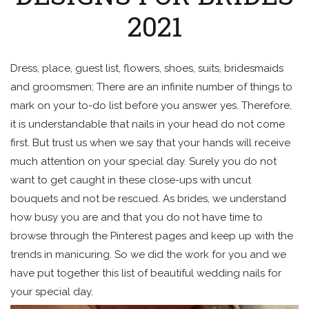
2021
Dress, place, guest list, flowers, shoes, suits, bridesmaids
and groomsmen; There are an infinite number of things to
mark on your to-do list before you answer yes. Therefore,
it is understandable that nails in your head do not come
first. But trust us when we say that your hands will receive
much attention on your special day. Surely you do not
want to get caught in these close-ups with uncut
bouquets and not be rescued. As brides, we understand
how busy you are and that you do not have time to
browse through the Pinterest pages and keep up with the
trends in manicuring. So we did the work for you and we
have put together this list of beautiful wedding nails for
your special day.