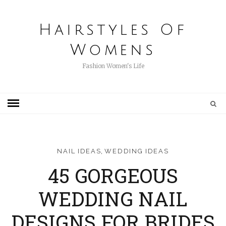
Hairstyles Of
Womens
Fashion Women's Life
,
NAIL IDEAS
WEDDING IDEAS
45 GORGEOUS
WEDDING NAIL
DESIGNS FOR BRIDES