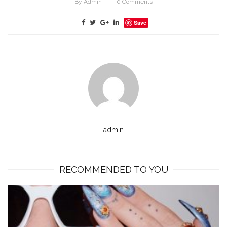
By
Admin
0
Comments
Save
admin
RECOMMENDED TO YOU