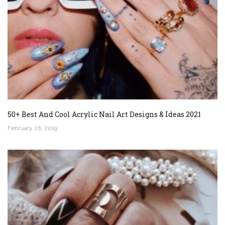
50+ Best And Cool Acrylic Nail Art Designs & Ideas 2021
February 26, 2019