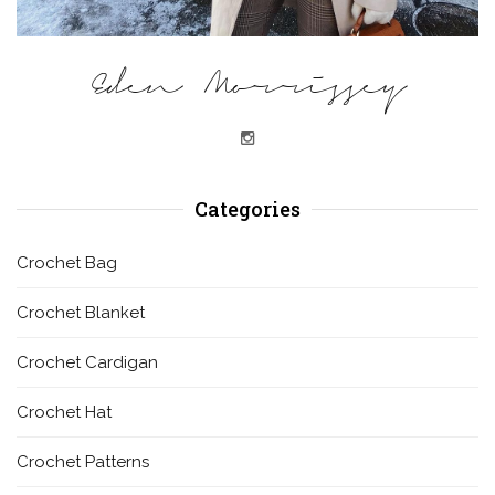
Eden Morrissey
Categories
Crochet Bag
Crochet Blanket
Crochet Cardigan
Crochet Hat
Crochet Patterns