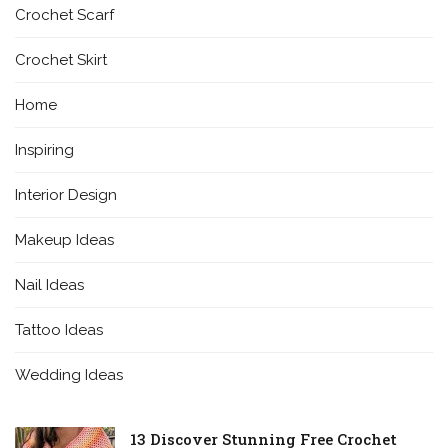
Crochet Scarf
Crochet Skirt
Home
Inspiring
Interior Design
Makeup Ideas
Nail Ideas
Tattoo Ideas
Wedding Ideas
13 Discover Stunning Free Crochet