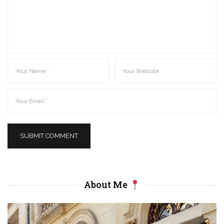
About Me