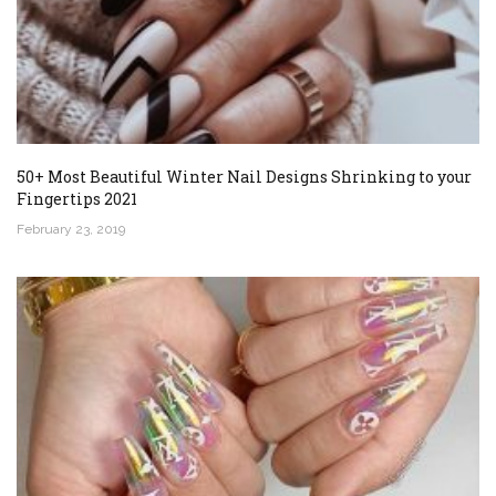
50+ Most Beautiful Winter Nail Designs Shrinking to your
Fingertips 2021
February 23, 2019