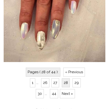
Pages ( 28 of 44 ):
« Previous
1
...
26
27
28
29
30
...
44
Next »