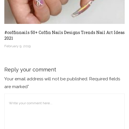
#coffinnails 50+ Coffin Nails Designs Trends Nail Art Ideas
2021
February 9, 2019
Reply your comment
Your email address will not be published. Required fields
are marked*