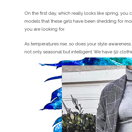
On the first day, which really looks like spring, you 
models that these girls have been shedding for month
you are looking for.
As temperatures rise, so does your style awareness
not only seasonal but intelligent. We have 50 cloth