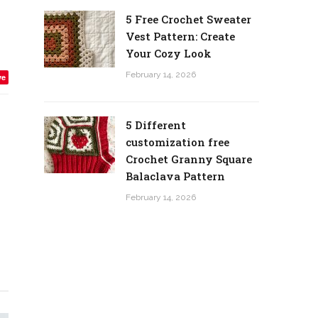
5 Free Crochet Sweater
Vest Pattern: Create
Your Cozy Look
February 14, 2026
ve
5 Different
customization free
Crochet Granny Square
Balaclava Pattern
February 14, 2026