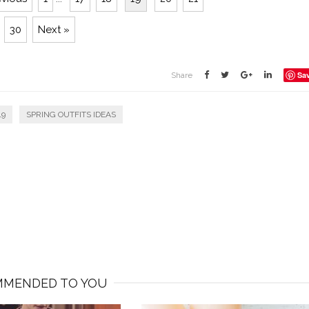
30
Next »
Sa
Share
19
SPRING OUTFITS IDEAS
MENDED TO YOU