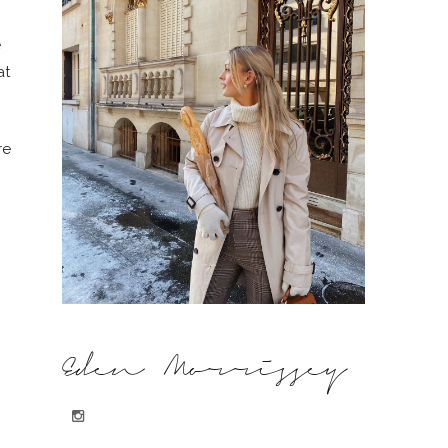
e
at
re
Eden Morrissey