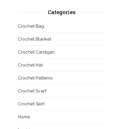
Categories
Crochet Bag
Crochet Blanket
Crochet Cardigan
Crochet Hat
Crochet Patterns
Crochet Scarf
Crochet Skirt
Home