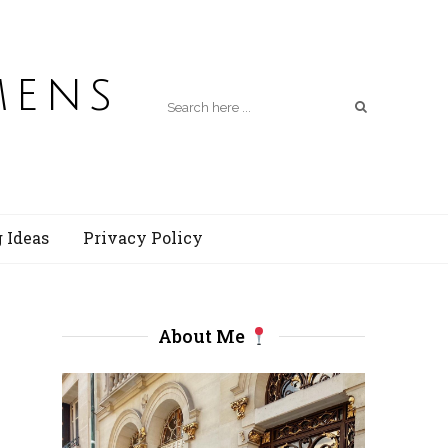
mens
 Ideas
Privacy Policy
About Me
s