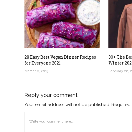
28 Easy Best Vegan Dinner Recipes
30+ The Bes
for Everyone 2021
Winter 202
March 16, 2019
February 26, 
Reply your comment
Your email address will not be published. Required 