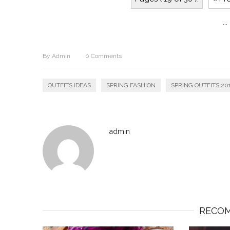
...
By
Admin
0
Comments
OUTFITS IDEAS
SPRING FASHION
SPRING OUTFITS 20
admin
RECOM