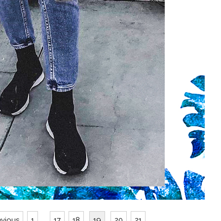
evious
1
...
17
18
19
20
21