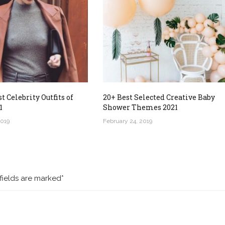
t Celebrity Outfits of
20+ Best Selected Creative Baby
1
Shower Themes 2021
2019
February 24, 2019
fields are marked*