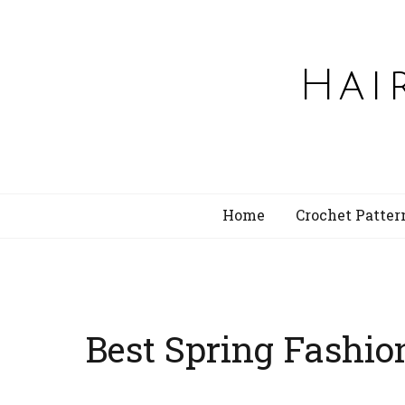
Hai
Home
Crochet Patter
Best Spring Fashio