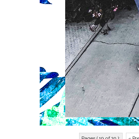
Pages ( 19 of 30 ):
« Pr