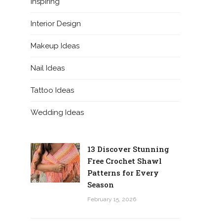
Inspiring
Interior Design
Makeup Ideas
Nail Ideas
Tattoo Ideas
Wedding Ideas
13 Discover Stunning
Free Crochet Shawl
Patterns for Every
Season
February 15, 2026