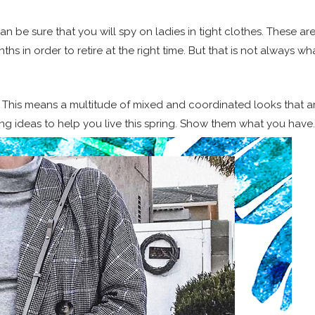
can be sure that you will spy on ladies in tight clothes. These ar
s in order to retire at the right time. But that is not always wh
. This means a multitude of mixed and coordinated looks that a
ing ideas to help you live this spring. Show them what you have.