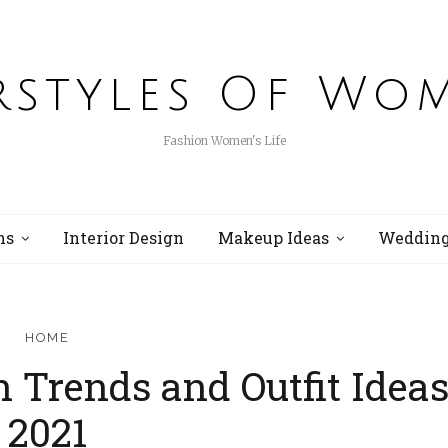
rstyles Of Wo
Fashion Women's Life
ns
Interior Design
Makeup Ideas
Wedding
HOME
n Trends and Outfit Idea
2021