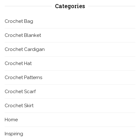
Categories
Crochet Bag
Crochet Blanket
Crochet Cardigan
Crochet Hat
Crochet Patterns
Crochet Scarf
Crochet Skirt
Home
Inspiring