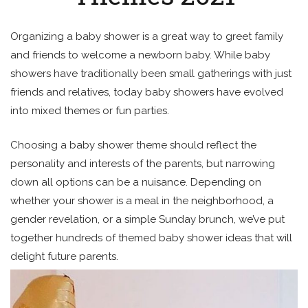
Organizing a baby shower is a great way to greet family
and friends to welcome a newborn baby. While baby
showers have traditionally been small gatherings with just
friends and relatives, today baby showers have evolved
into mixed themes or fun parties.
Choosing a baby shower theme should reflect the
personality and interests of the parents, but narrowing
down all options can be a nuisance. Depending on
whether your shower is a meal in the neighborhood, a
gender revelation, or a simple Sunday brunch, we’ve put
together hundreds of themed baby shower ideas that will
delight future parents.