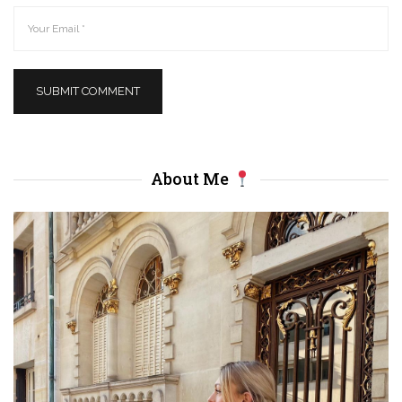
About Me