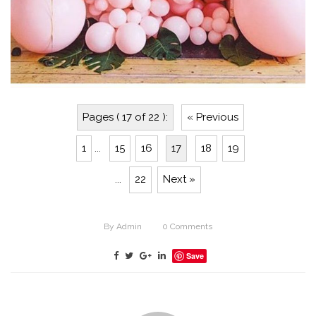
Pages ( 17 of 22 ):
« Previous
1
...
15
16
17
18
19
...
22
Next »
By
Admin
0
Comments
Save