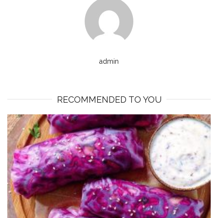
admin
RECOMMENDED TO YOU