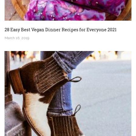
28 Easy Best Vegan Dinner Recipes for Everyone 2021
March 16, 2019