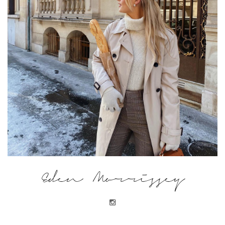
Eden Morrissey