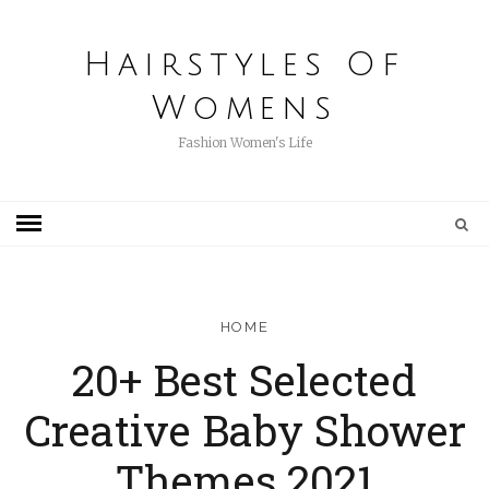
Hairstyles Of
Womens
Fashion Women's Life
HOME
20+ Best Selected
Creative Baby Shower
Themes 2021