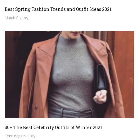
Best Spring Fashion Trends and Outfit Ideas 2021
March 6, 2019
30+ The Best Celebrity Outfits of Winter 2021
February 26, 2019