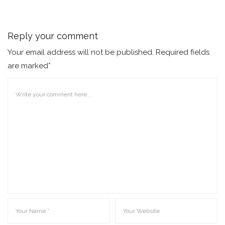
Reply your comment
Your email address will not be published. Required fields
are marked*