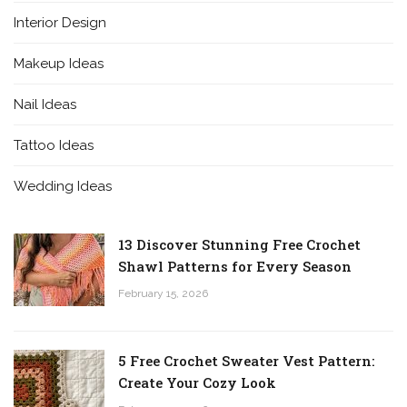
Interior Design
Makeup Ideas
Nail Ideas
Tattoo Ideas
Wedding Ideas
13 Discover Stunning Free Crochet
Shawl Patterns for Every Season
February 15, 2026
5 Free Crochet Sweater Vest Pattern:
Create Your Cozy Look