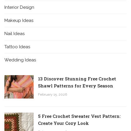
Interior Design
Makeup Ideas
Nail Ideas
Tattoo Ideas
Wedding Ideas
13 Discover Stunning Free Crochet
Shawl Patterns for Every Season
February 15, 2026
5 Free Crochet Sweater Vest Pattern:
Create Your Cozy Look