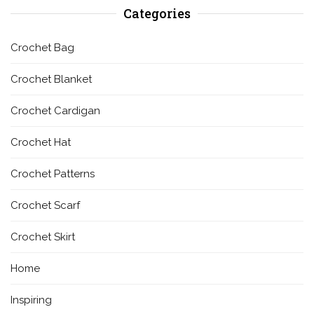
Categories
Crochet Bag
Crochet Blanket
Crochet Cardigan
Crochet Hat
Crochet Patterns
Crochet Scarf
Crochet Skirt
Home
Inspiring