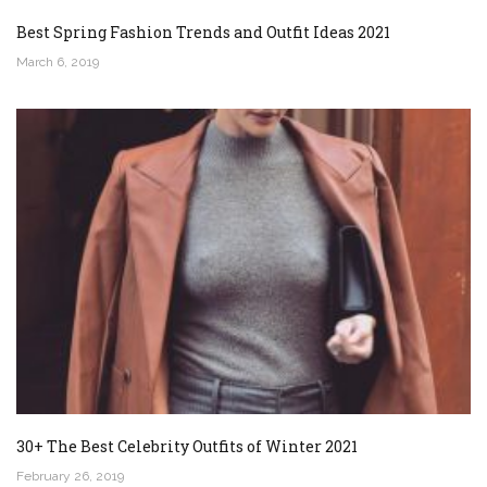
Best Spring Fashion Trends and Outfit Ideas 2021
March 6, 2019
30+ The Best Celebrity Outfits of Winter 2021
February 26, 2019