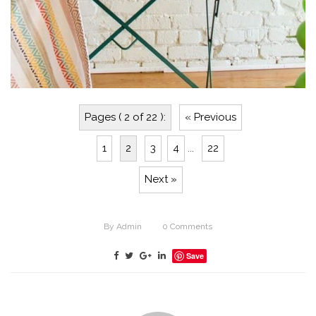
Pages ( 2 of 22 ):
« Previous
1
2
3
4
...
22
Next »
By
Admin
0
Comments
Save