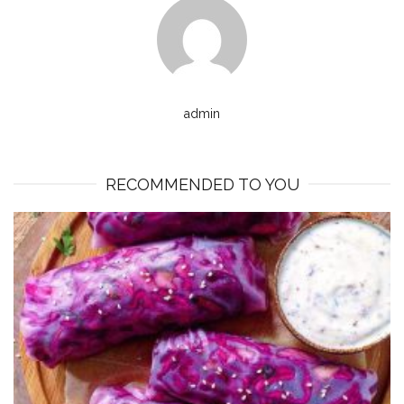
admin
RECOMMENDED TO YOU