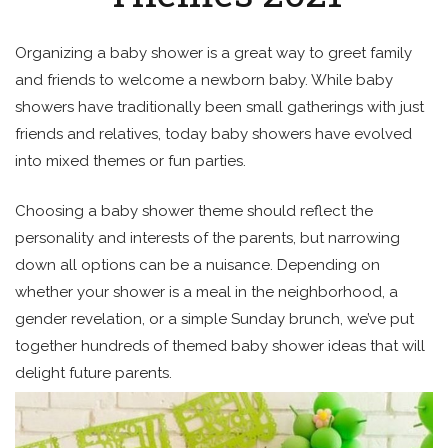
Organizing a baby shower is a great way to greet family
and friends to welcome a newborn baby. While baby
showers have traditionally been small gatherings with just
friends and relatives, today baby showers have evolved
into mixed themes or fun parties.
Choosing a baby shower theme should reflect the
personality and interests of the parents, but narrowing
down all options can be a nuisance. Depending on
whether your shower is a meal in the neighborhood, a
gender revelation, or a simple Sunday brunch, we’ve put
together hundreds of themed baby shower ideas that will
delight future parents.