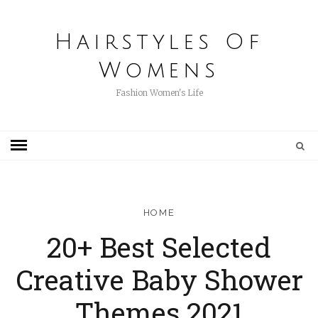
Hairstyles Of
Womens
Fashion Women's Life
HOME
20+ Best Selected
Creative Baby Shower
Themes 2021