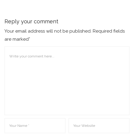
Reply your comment
Your email address will not be published. Required fields
are marked*