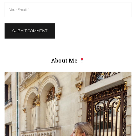
About Me