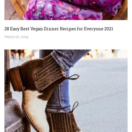
28 Easy Best Vegan Dinner Recipes for Everyone 2021
March 16, 2019