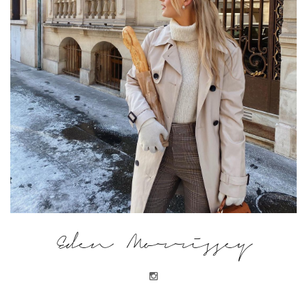
Eden Morrissey