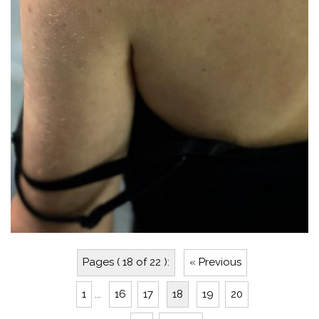
Pages ( 18 of 22 ):
« Previous
1
...
16
17
18
19
20