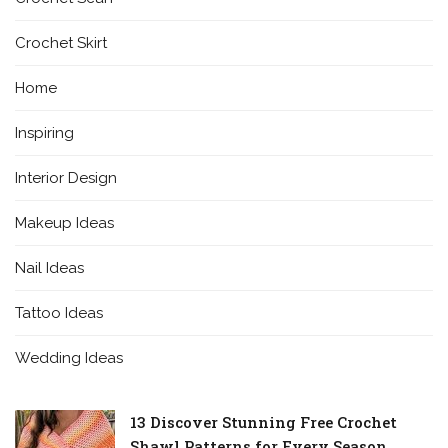
Crochet Skirt
Home
Inspiring
Interior Design
Makeup Ideas
Nail Ideas
Tattoo Ideas
Wedding Ideas
13 Discover Stunning Free Crochet
Shawl Patterns for Every Season