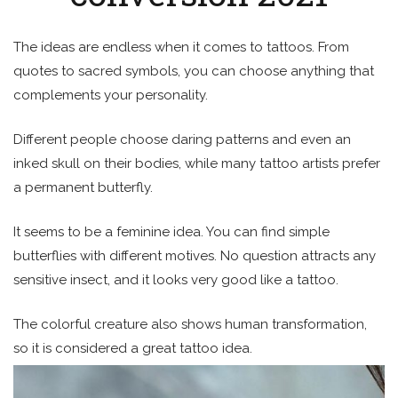
The ideas are endless when it comes to tattoos. From
quotes to sacred symbols, you can choose anything that
complements your personality.
Different people choose daring patterns and even an
inked skull on their bodies, while many tattoo artists prefer
a permanent butterfly.
It seems to be a feminine idea. You can find simple
butterflies with different motives. No question attracts any
sensitive insect, and it looks very good like a tattoo.
The colorful creature also shows human transformation,
so it is considered a great tattoo idea.