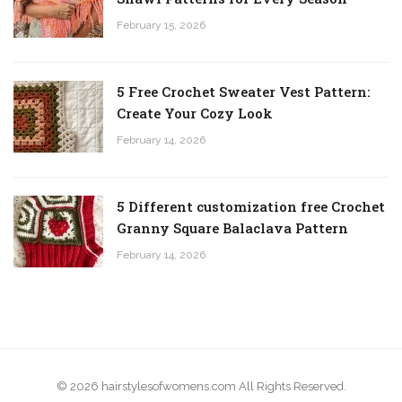
February 15, 2026
5 Free Crochet Sweater Vest Pattern:
Create Your Cozy Look
February 14, 2026
5 Different customization free Crochet
Granny Square Balaclava Pattern
February 14, 2026
© 2026 hairstylesofwomens.com All Rights Reserved.