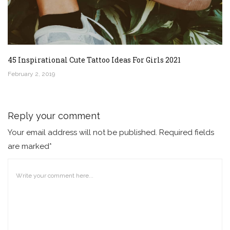
45 Inspirational Cute Tattoo Ideas For Girls 2021
February 2, 2019
Reply your comment
Your email address will not be published. Required fields
are marked*