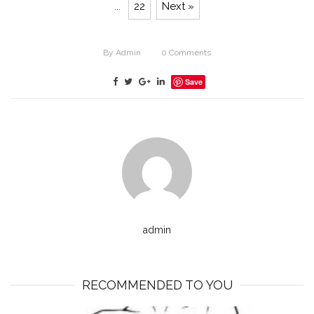
...
22
Next »
By
Admin
0
Comments
Save
admin
RECOMMENDED TO YOU