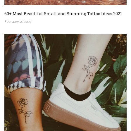
60+ Most Beautiful Small and Stunning Tattoo Ideas 2021
February 2, 2019