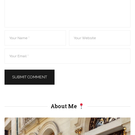
About Me