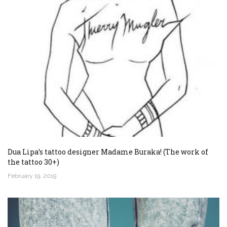
Dua Lipa’s tattoo designer Madame Buraka! (The work of
the tattoo 30+)
February 19, 2019