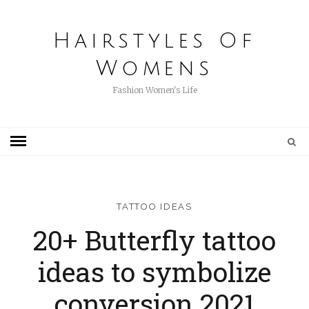
Hairstyles Of
Womens
Fashion Women's Life
TATTOO IDEAS
20+ Butterfly tattoo
ideas to symbolize
conversion 2021