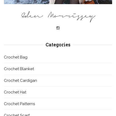
Eden Morrissey
Categories
Crochet Bag
Crochet Blanket
Crochet Cardigan
Crochet Hat
Crochet Patterns
Crochet Scarf