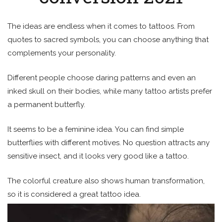
The ideas are endless when it comes to tattoos. From
quotes to sacred symbols, you can choose anything that
complements your personality.
Different people choose daring patterns and even an
inked skull on their bodies, while many tattoo artists prefer
a permanent butterfly.
It seems to be a feminine idea. You can find simple
butterflies with different motives. No question attracts any
sensitive insect, and it looks very good like a tattoo.
The colorful creature also shows human transformation,
so it is considered a great tattoo idea.