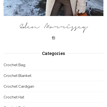
Eden Morrissey
Categories
Crochet Bag
Crochet Blanket
Crochet Cardigan
Crochet Hat