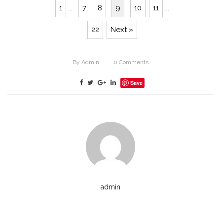
1
...
7
8
9
10
11
...
22
Next »
By
Admin
0
Comments
Save
admin