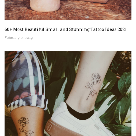
60+ Most Beautiful Small and Stunning Tattoo Ideas 2021
February 2, 2019