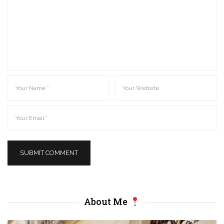
About Me