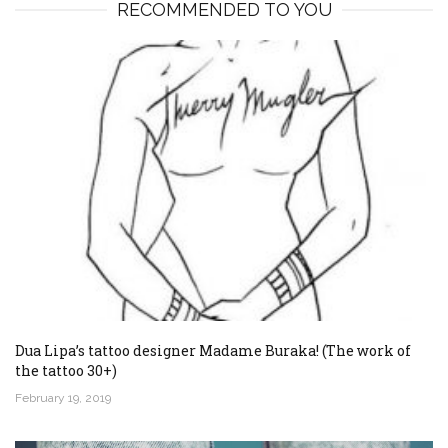
RECOMMENDED TO YOU
Dua Lipa’s tattoo designer Madame Buraka! (The work of
the tattoo 30+)
February 19, 2019