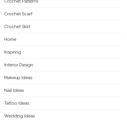
Crochet Patterns
Crochet Scarf
Crochet Skirt
Home
Inspiring
Interior Design
Makeup Ideas
Nail Ideas
Tattoo Ideas
Wedding Ideas