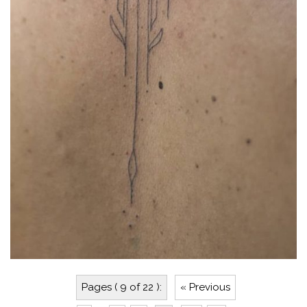
Pages ( 9 of 22 ):
« Previous