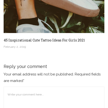
45 Inspirational Cute Tattoo Ideas For Girls 2021
February 2, 2019
Reply your comment
Your email address will not be published. Required fields
are marked*