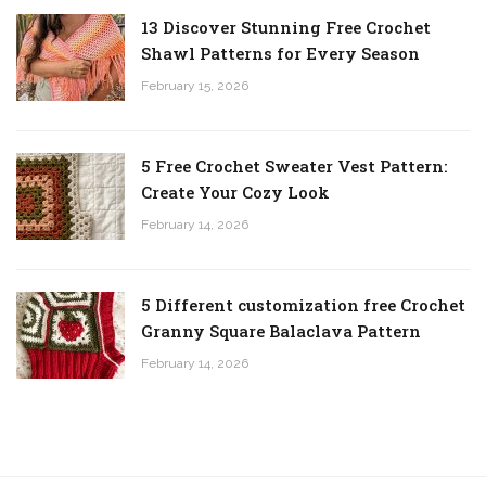
13 Discover Stunning Free Crochet
Shawl Patterns for Every Season
February 15, 2026
5 Free Crochet Sweater Vest Pattern:
Create Your Cozy Look
February 14, 2026
5 Different customization free Crochet
Granny Square Balaclava Pattern
February 14, 2026