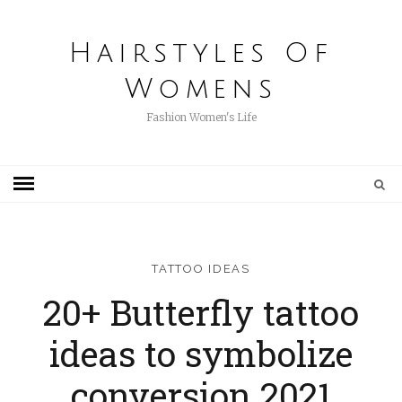
Hairstyles Of
Womens
Fashion Women's Life
TATTOO IDEAS
20+ Butterfly tattoo
ideas to symbolize
conversion 2021