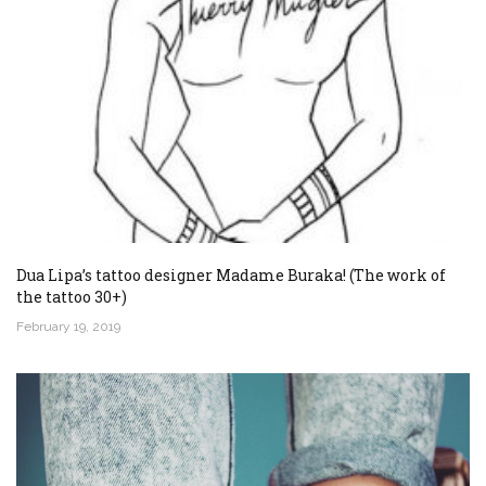
Dua Lipa’s tattoo designer Madame Buraka! (The work of
the tattoo 30+)
February 19, 2019