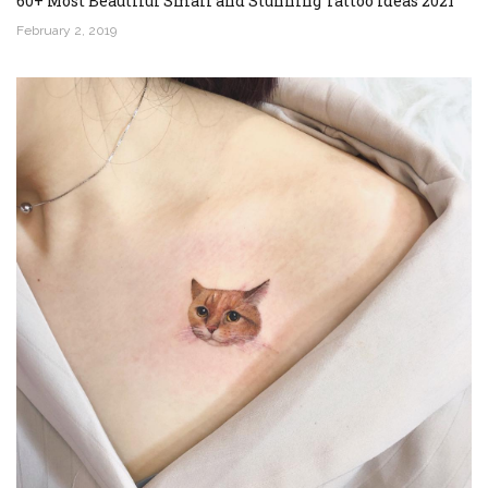
60+ Most Beautiful Small and Stunning Tattoo Ideas 2021
February 2, 2019