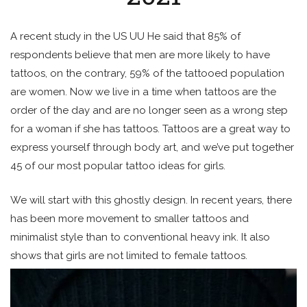
A recent study in the US UU He said that 85% of
respondents believe that men are more likely to have
tattoos, on the contrary, 59% of the tattooed population
are women. Now we live in a time when tattoos are the
order of the day and are no longer seen as a wrong step
for a woman if she has tattoos. Tattoos are a great way to
express yourself through body art, and we’ve put together
45 of our most popular tattoo ideas for girls.
We will start with this ghostly design. In recent years, there
has been more movement to smaller tattoos and
minimalist style than to conventional heavy ink. It also
shows that girls are not limited to female tattoos.