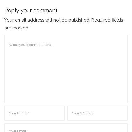
Reply your comment
Your email address will not be published. Required fields
are marked*