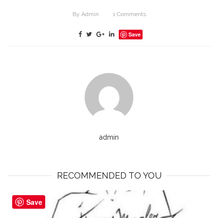
By
Admin
1
Comments
Save
admin
RECOMMENDED TO YOU
Save