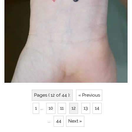
Pages ( 12 of 44 ):
« Previous
1
...
10
11
12
13
14
...
44
Next »