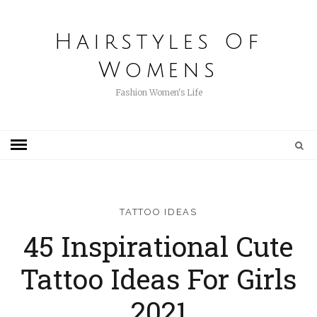
Hairstyles Of
Womens
Fashion Women's Life
TATTOO IDEAS
45 Inspirational Cute
Tattoo Ideas For Girls
2021