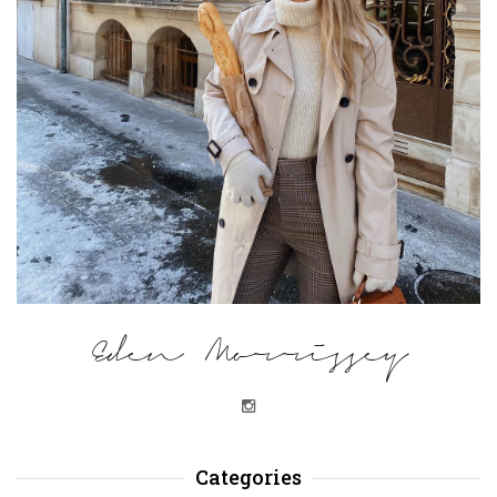
Eden Morrissey
Categories