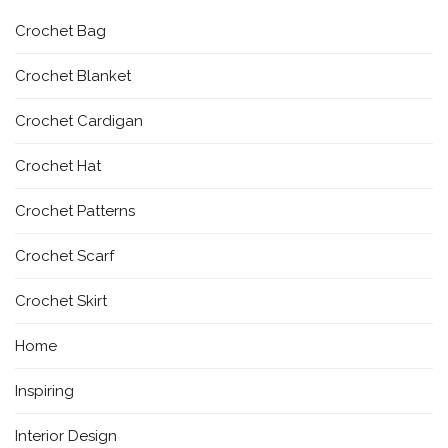
Crochet Bag
Crochet Blanket
Crochet Cardigan
Crochet Hat
Crochet Patterns
Crochet Scarf
Crochet Skirt
Home
Inspiring
Interior Design