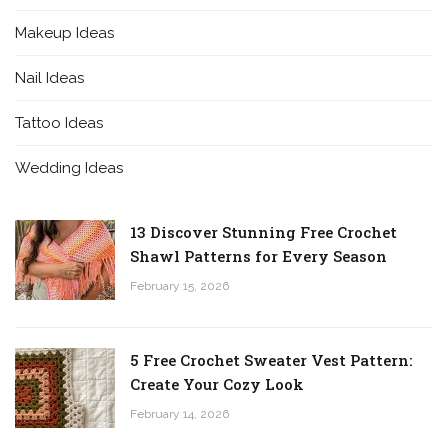
Makeup Ideas
Nail Ideas
Tattoo Ideas
Wedding Ideas
13 Discover Stunning Free Crochet
Shawl Patterns for Every Season
February 15, 2026
5 Free Crochet Sweater Vest Pattern:
Create Your Cozy Look
February 14, 2026