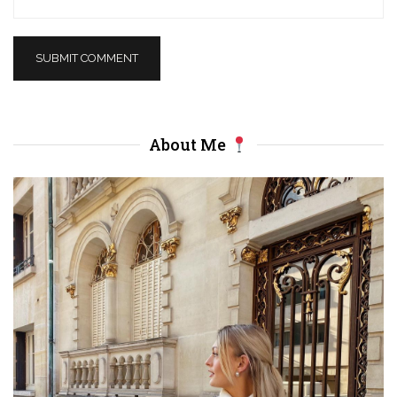
About Me