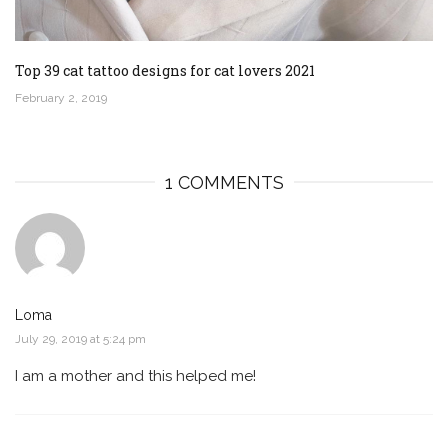
Top 39 cat tattoo designs for cat lovers 2021
February 2, 2019
1 COMMENTS
Loma
July 29, 2019 at 5:24 pm
I am a mother and this helped me!