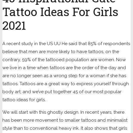
Tattoo Ideas For Girls
2021
A recent study in the US UU He said that 85% of respondents
believe that men are more likely to have tattoos, on the
contrary, 59% of the tattooed population are women. Now
we live in a time when tattoos are the order of the day and
are no longer seen as a wrong step for a woman if she has
tattoos. Tattoos are a great way to express yourself through
body art, and we’ve put together 45 of our most popular
tattoo ideas for girls.
We will start with this ghostly design. In recent years, there
has been more movement to smaller tattoos and minimalist
style than to conventional heavy ink. It also shows that girls