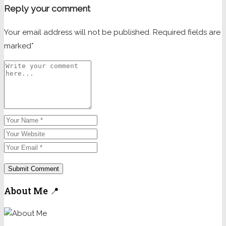
Reply your comment
Your email address will not be published. Required fields are
marked*
About Me 📍