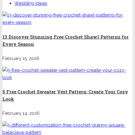
Wedding Ideas
13 Discover Stunning Free Crochet Shawl Patterns for
Every Season
February 15, 2026
5 Free Crochet Sweater Vest Pattern: Create Your Cozy
Look
February 14, 2026