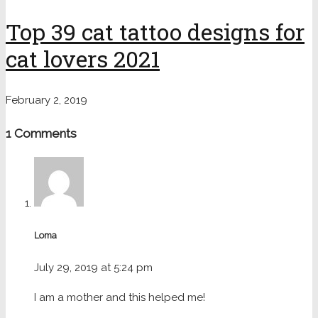
Top 39 cat tattoo designs for
cat lovers 2021
February 2, 2019
1 Comments
Loma
July 29, 2019 at 5:24 pm
I am a mother and this helped me!