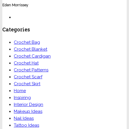
Eden Morrissey
Categories
Crochet Bag
Crochet Blanket
Crochet Cardigan
Crochet Hat
Crochet Patterns
Crochet Scarf
Crochet Skirt
Home
Inspiring
Interior Design
Makeup Ideas
Nail Ideas
Tattoo Ideas