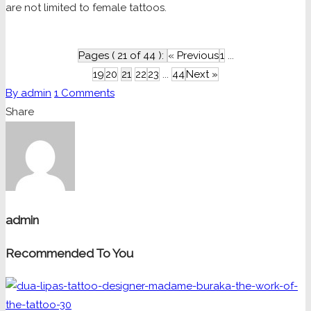
are not limited to female tattoos.
Pages ( 21 of 44 ):
« Previous
1
...
19
20
21
22
23
...
44
Next »
By
admin
1
Comments
Share
admin
Recommended To You