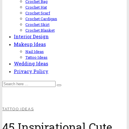
Crochet Bag
Crochet Hat
Crochet Scarf
Crochet Cardigan
Crochet Skirt
Crochet Blanket
Interior Design
Makeup Ideas
Nail Ideas
Tattoo Ideas
Wedding Ideas
Privacy Policy
TATTOO IDEAS
45 Inspirational Cute