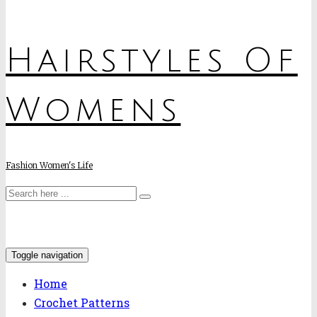
Hairstyles Of
Womens
Fashion Women's Life
Toggle navigation
Home
Crochet Patterns