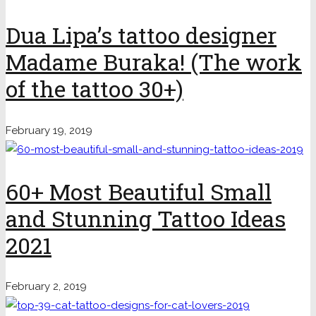
Dua Lipa’s tattoo designer
Madame Buraka! (The work
of the tattoo 30+)
February 19, 2019
60+ Most Beautiful Small
and Stunning Tattoo Ideas
2021
February 2, 2019