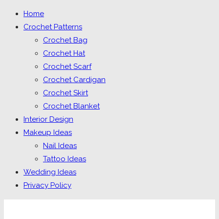
Home
Crochet Patterns
Crochet Bag
Crochet Hat
Crochet Scarf
Crochet Cardigan
Crochet Skirt
Crochet Blanket
Interior Design
Makeup Ideas
Nail Ideas
Tattoo Ideas
Wedding Ideas
Privacy Policy