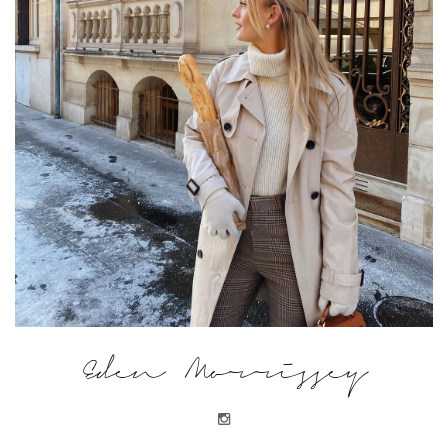
Eden Morrissey