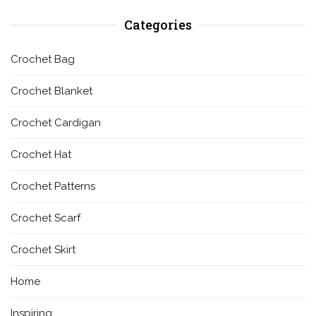
Categories
Crochet Bag
Crochet Blanket
Crochet Cardigan
Crochet Hat
Crochet Patterns
Crochet Scarf
Crochet Skirt
Home
Inspiring