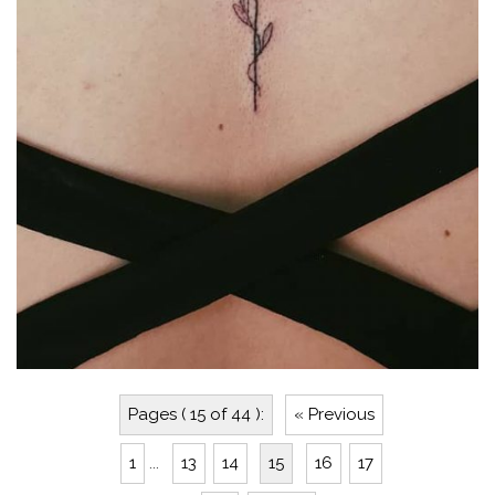
Pages ( 15 of 44 ):
« Previous
1
...
13
14
15
16
17