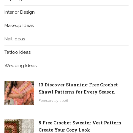
Interior Design
Makeup Ideas
Nail Ideas
Tattoo Ideas
Wedding Ideas
13 Discover Stunning Free Crochet
Shawl Patterns for Every Season
February 15, 2026
5 Free Crochet Sweater Vest Pattern:
Create Your Cozy Look