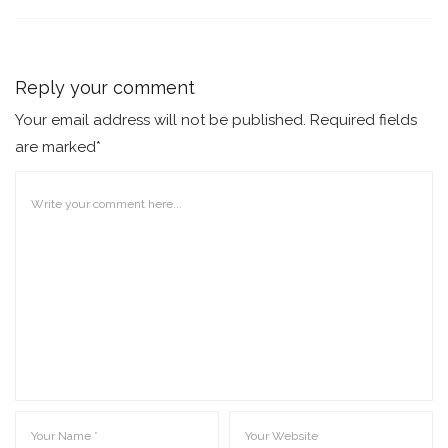
Reply your comment
Your email address will not be published. Required fields
are marked*