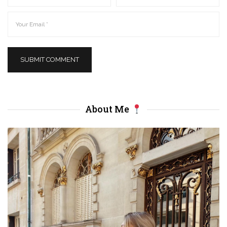
About Me