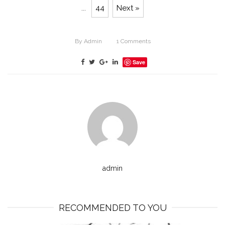
...
44
Next »
By
Admin
1
Comments
Save
admin
RECOMMENDED TO YOU