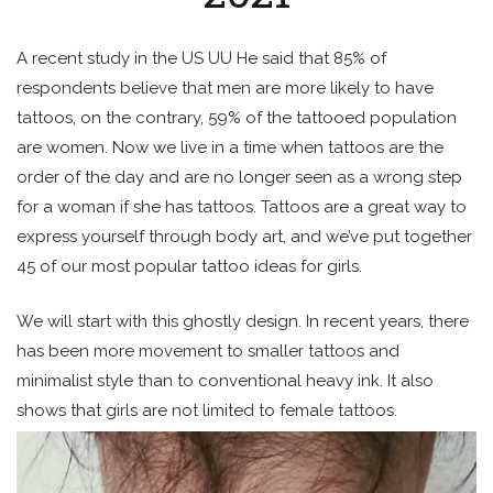
A recent study in the US UU He said that 85% of
respondents believe that men are more likely to have
tattoos, on the contrary, 59% of the tattooed population
are women. Now we live in a time when tattoos are the
order of the day and are no longer seen as a wrong step
for a woman if she has tattoos. Tattoos are a great way to
express yourself through body art, and we’ve put together
45 of our most popular tattoo ideas for girls.
We will start with this ghostly design. In recent years, there
has been more movement to smaller tattoos and
minimalist style than to conventional heavy ink. It also
shows that girls are not limited to female tattoos.