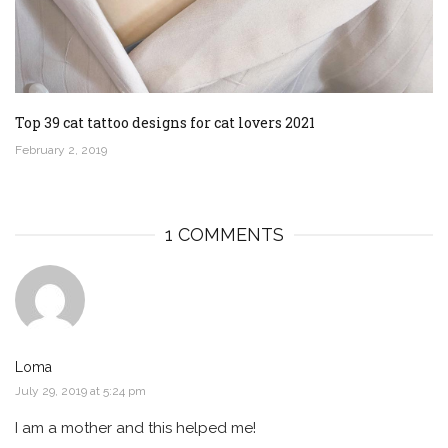
Top 39 cat tattoo designs for cat lovers 2021
February 2, 2019
1 COMMENTS
Loma
July 29, 2019 at 5:24 pm
I am a mother and this helped me!