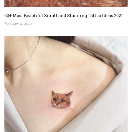
60+ Most Beautiful Small and Stunning Tattoo Ideas 2021
February 2, 2019