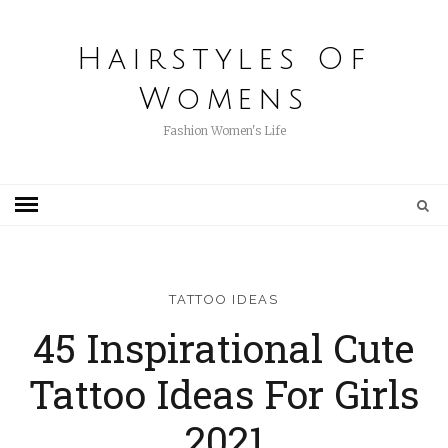
Hairstyles Of
Womens
Fashion Women's Life
TATTOO IDEAS
45 Inspirational Cute
Tattoo Ideas For Girls
2021