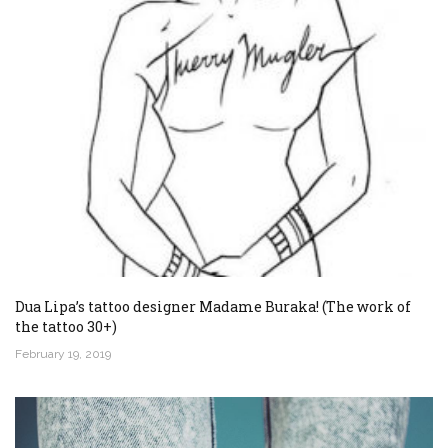
Dua Lipa’s tattoo designer Madame Buraka! (The work of
the tattoo 30+)
February 19, 2019